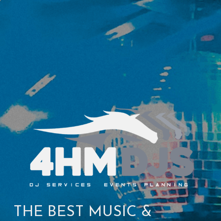
THE BEST MUSIC & 