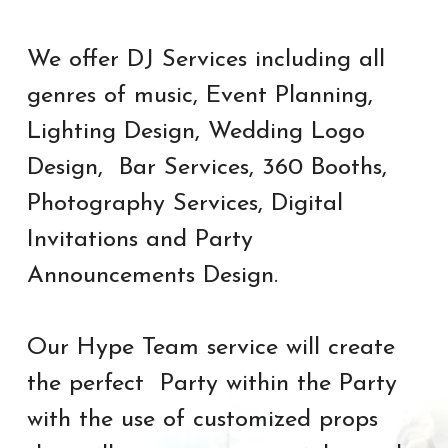
We offer DJ Services including all 
genres of music, 
Event Planning, 
Lighting Design, Wedding Logo 
Design,  Bar Services, 360 Booths, 
Photography Services, Digital 
Invitations and Party 
Announcements Design.
Our Hype Team service will create 
the perfect  Party within the Party 
with the use of customized props 