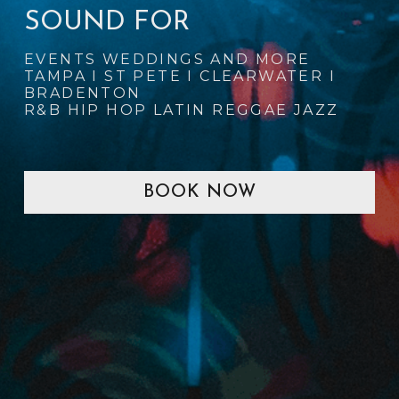
SOUND FOR
EVENTS WEDDINGS AND MORE
TAMPA I ST PETE I CLEARWATER I 
BRADENTON
R&B HIP HOP LATIN REGGAE JAZZ
BOOK NOW