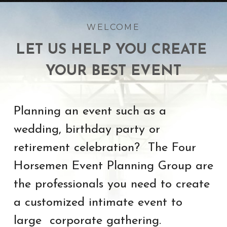
WELCOME
LET US HELP YOU CREATE 
YOUR BEST EVENT
Planning an event such as a 
wedding, birthday party or 
retirement celebration?  The Four 
Horsemen Event Planning Group are 
the professionals you need to create 
a customized intimate event to 
large  corporate gathering.  