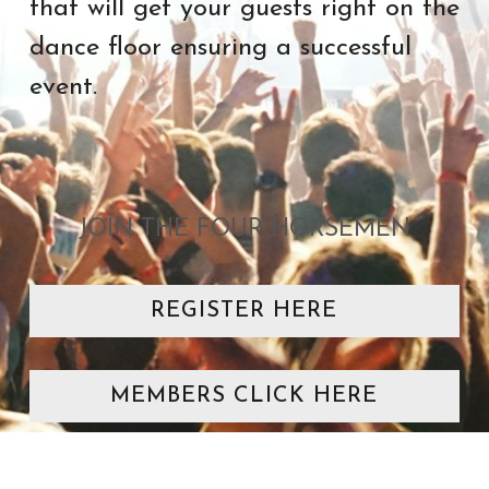
that will get your guests right on the 
dance floor ensuring a successful 
event. 
JOIN THE FOUR HORSEMEN
REGISTER HERE
MEMBERS CLICK HERE