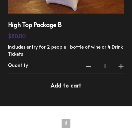
High Top Package B
$80.00
Includes entry for 2 people 1 bottle of wine or 4 Drink
Tickets
Quantity
Add to cart