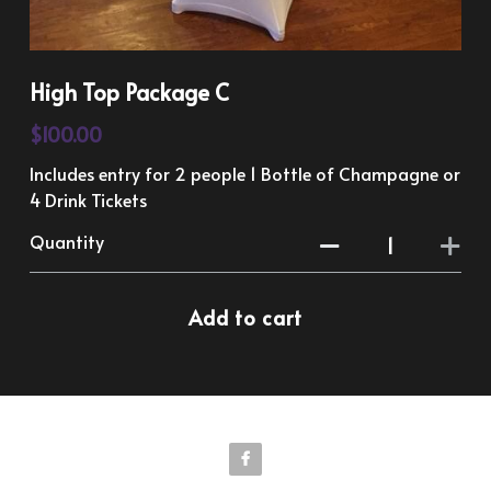
High Top Package C
$100.00
Includes entry for 2 people 1 Bottle of Champagne or
4 Drink Tickets
Quantity
Add to cart